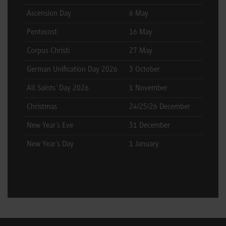
Ascension Day
6 May
Pentecost
16 May
Corpus Christi
27 May
German Unification Day 2026
3 October
All Saints´ Day 2026
1 November
Christmas
24/25/26 December
New Year´s Eve
31 December
New Year´s Day
1 January