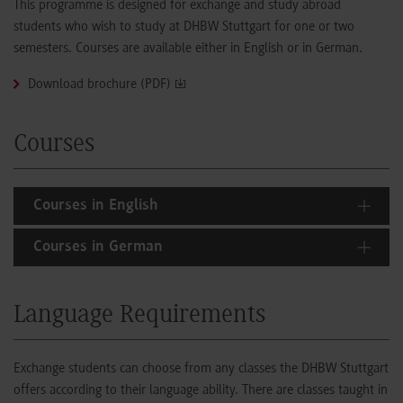
This programme is designed for exchange and study abroad
students who wish to study at DHBW Stuttgart for one or two
semesters. Courses are available either in English or in German.
Download brochure (PDF)
Courses
Courses in English
Courses in German
Language Requirements
Exchange students can choose from any classes the DHBW Stuttgart
offers according to their language ability. There are classes taught in