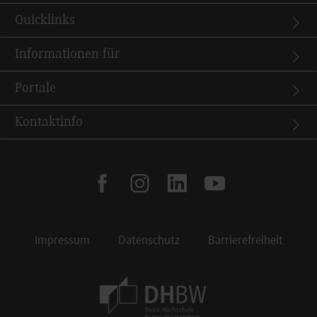
Quicklinks
Informationen für
Portale
Kontaktinfo
facebook
instagram
linkedin
youtube
Impressum
Datenschutz
Barrierefreiheit
Footer Meta Navigation