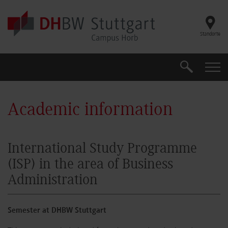
Skip to main content
Standorte
Suche
Suche
Academic information
International Study Programme
(ISP) in the area of Business
Administration
Semester at DHBW Stuttgart