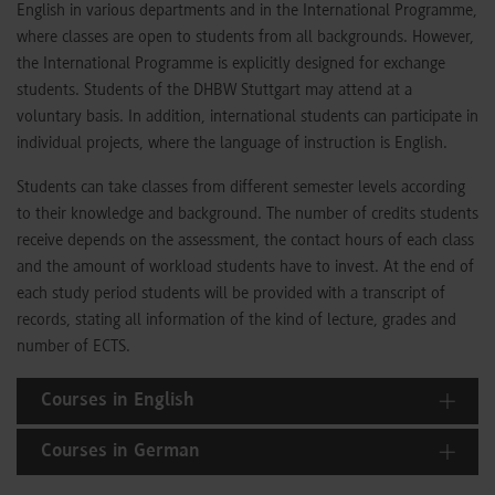
English in various departments and in the International Programme,
where classes are open to students from all backgrounds. However,
the International Programme is explicitly designed for exchange
students. Students of the DHBW Stuttgart may attend at a
voluntary basis. In addition, international students can participate in
individual projects, where the language of instruction is English.
Students can take classes from different semester levels according
to their knowledge and background. The number of credits students
receive depends on the assessment, the contact hours of each class
and the amount of workload students have to invest. At the end of
each study period students will be provided with a transcript of
records, stating all information of the kind of lecture, grades and
number of ECTS.
Courses in English
Courses in German