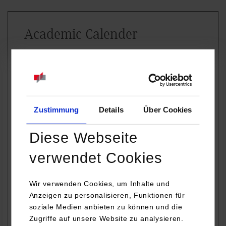
Academic Calender
WINTER
SUMMER
SEMESTER
SEMESTER
(September –
(March –
February)
August)
Zustimmung
Details
Über Cookies
For exact dates please contact the
International Office. The dates depend on
Diese Webseite
the courses chosen and year of study.
verwendet Cookies
Welcome
Orientation
Orientation
Days
during the first
during the first
Wir verwenden Cookies, um Inhalte und
Anzeigen zu personalisieren, Funktionen für
week of
week of March
soziale Medien anbieten zu können und die
September
Zugriffe auf unsere Website zu analysieren.