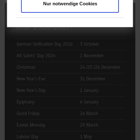
Nur notwendige Cookies
Public Holidays Germany -
Year 2026/2027
German Unification Day 2026
3 October
All Saints’ Day 2026
1 November
Christmas
24 /25 /26 December
New Year´s Eve
31 December
New Year´s Day
1 January
Epiphany
6 January
Good Friday
26 March
Easter Monday
29 March
Labour Day
1 May