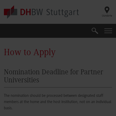
Skip to main content
Standorte
Search
Search
How to Apply
Nomination Deadline for Partner
Universities
The nomination should be processed between designated staff
members at the home and the host institution, not on an individual
basis.