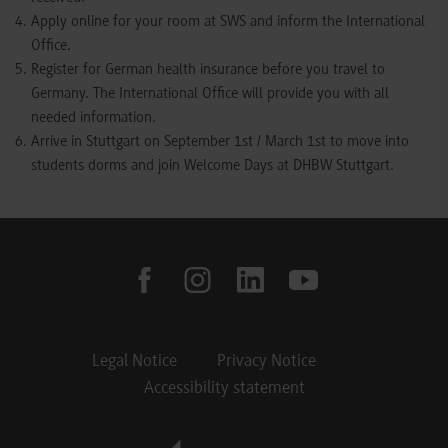
Apply online for your room at SWS and inform the International
Office.
Register for German health insurance before you travel to
Germany. The International Office will provide you with all
needed information.
Arrive in Stuttgart on September 1st / March 1st to move into
students dorms and join Welcome Days at DHBW Stuttgart.
facebook
instagram
linkedin
youtube
Legal Notice
Privacy Notice
Accessibility statement
Footer Meta Navigation