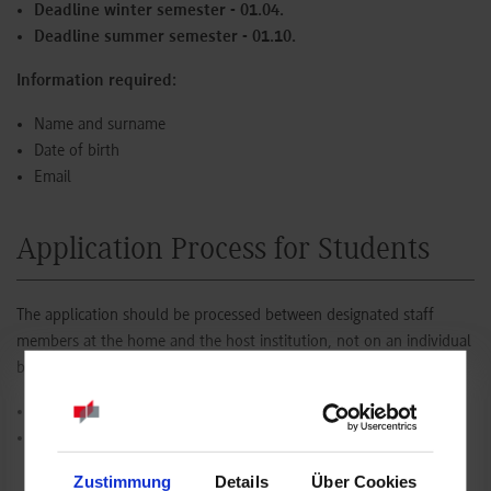
Deadline winter semester - 01.04.
Deadline summer semester - 01.10.
Information required:
Name and surname
Date of birth
Email
Application Process for Students
The application should be processed between designated staff
members at the home and the host institution, not on an individual
basis.
Deadline winter semester - 30.04.
Deadline summer semester - 31.10.
Zustimmung
Details
Über Cookies