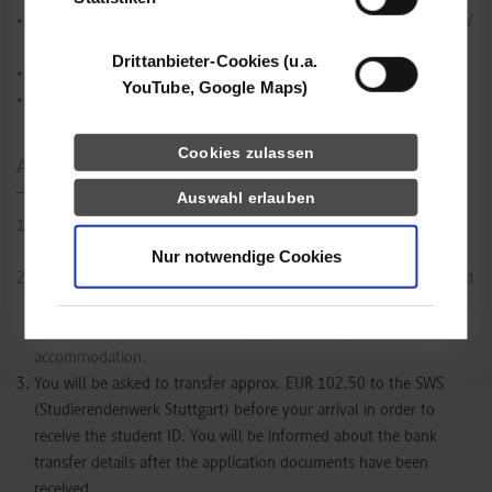
Proof of travel insurance until the start of the semester at DHBW
Stuttgart
Drittanbieter-Cookies (u.a.
Biometric passport-sized photo for the visa application
YouTube, Google Maps)
Proof of funding (EUR
992
,- per month of stay)
Cookies zulassen
Application Process Step by Step
Auswahl erlauben
Complete the
online application
until
30 April (winter
semester)
or
31 October (summer semester)
.
Nur notwendige Cookies
After receiving your application, the International Office will send
you a letter of acceptance and further instructions. If necessary,
this document can be used to apply for a Study Visa and
accommodation.
You will be asked to transfer approx. EUR
102.50
to the SWS
(Studierendenwerk Stuttgart) before your arrival in order to
receive the student ID. You will be informed about the bank
transfer details after the application documents have been
received.