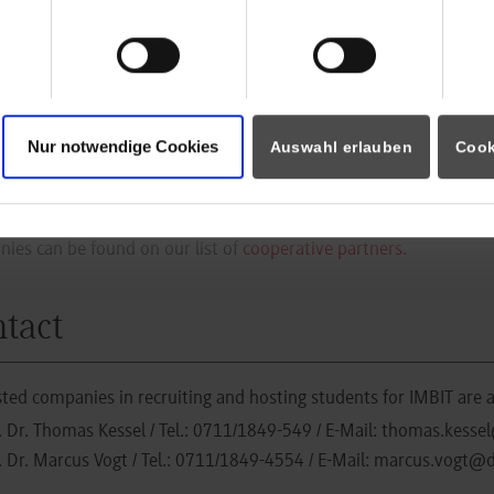
execution of this new course program is run by the department
 than 2.000 graduates over the past years, 25 years of experien
ation.
lication
Nur notwendige Cookies
Auswahl erlauben
Cook
sted students who want to apply are kindly requested to contact t
ies can be found on our list of
cooperative partners
.
tact
sted companies in recruiting and hosting students for IMBIT are 
. Dr. Thomas Kessel
/ Tel.:
0711/1849-549
/ E-Mail:
thomas.kessel
. Dr. Marcus Vogt
/ Tel.:
0711/1849-4554
/ E-Mail:
marcus.vogt@d