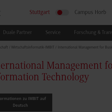
Stuttgart
Campus Horb
Duale Partner
Service
Forschung & Tran
schaft
Wirtschaftsinformatik-IMBIT
International Management for Busi
ternational Management fo
formation Technology
formationen zu IMBIT auf
Deutsch