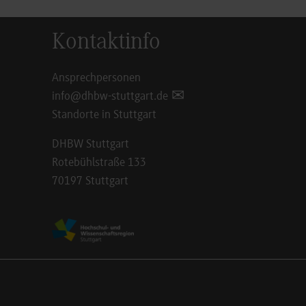
Kontaktinfo
Ansprechpersonen
info@dhbw-stuttgart.de
Standorte in Stuttgart
DHBW Stuttgart
Rotebühlstraße 133
70197 Stuttgart