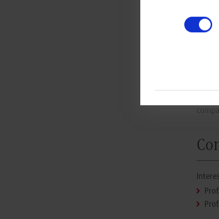
The 
more
educ
App
Intere
compan
Con
Intere
Prof
Prof