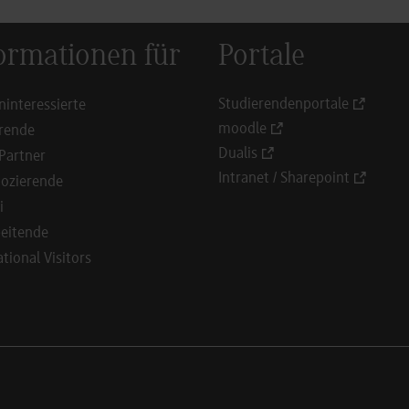
ormationen für
Portale
Studierendenportale
ninteressierte
moodle
rende
Dualis
Partner
Intranet / Sharepoint
ozierende
i
eitende
ational Visitors