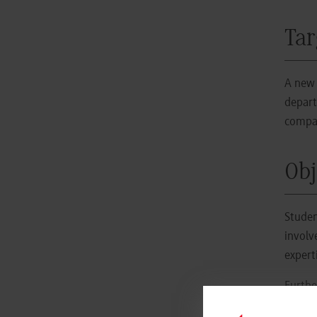
Tar
A new 
depart
compan
Obj
Studen
involv
expert
Furthe
Our
p