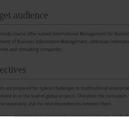
get audience
study course offer named International Management for Busines
ment of Business Information Management, addresses internationa
ies and consulting companies.
ectives
ts are prepared for typical challenges in multinational enterprise
ement in or the lead of global projects. Therefore the curriculum
ise separately and the interdependencies between them.
rmore, complimentary lectures for improving language, methodolo
rogramm framework (PDF)
describes the structure and the cont