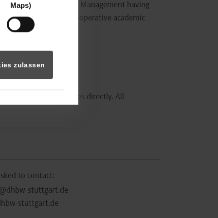
 of Business Information Management having
Maps)
ce in organising dual, cooperative academic
ies zulassen
he recruiting companies directly. All
asked to contact:
@dhbw-stuttgart.de
hbw-stuttgart.de