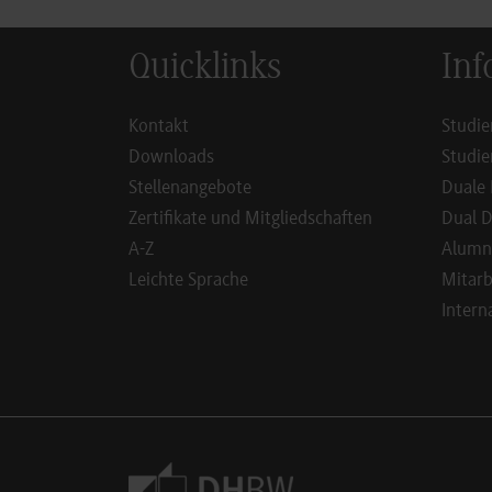
Quicklinks
Inf
Kontakt
Studie
Downloads
Studie
Stellenangebote
Duale 
Zertifikate und Mitgliedschaften
Dual D
A-Z
Alumn
Leichte Sprache
Mitarb
Intern