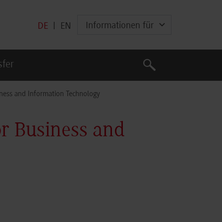
Informationen für
DE
|
EN
Suche
sfer
Suche
ness and Information Technology
r Business and