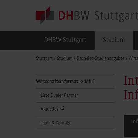
Skip to main content
DHBW Stuttgart
Studium
You are here:
Stuttgart
Studium
Bachelor-Studienangebot
Wirt
In
Wirtschaftsinformatik-IMBIT
In
Liste Dualer Partner
Aktuelles
In
Team & Kontakt