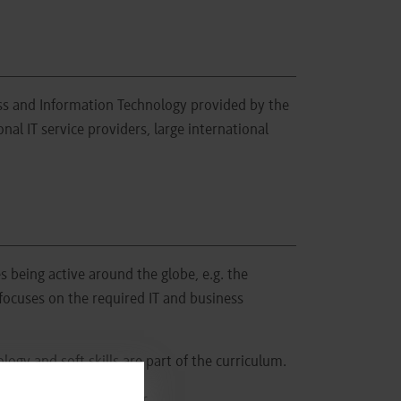
s and Information Technology provided by the
l IT service providers, large international
s being active around the globe, e.g. the
 focuses on the required IT and business
gy and soft skills are part of the curriculum.
ent of this course offer.