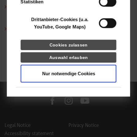
Statistiken
Course Selection According to the Needs of the Economy:
The strengths of this way of studying lie in the fact that the
Drittanbieter-Cookies (u.a.
curriculum changes with the needs of the economy.
YouTube, Google Maps)
Excellent performance of cooperative students:
Due to their sound knowledge and cutting-edge expertise
acquired during the training phases, the students are ready to
Cookies zulassen
meet professional challenges. The work-integrated concept
Auswahl erlauben
ensures that they are highly employable – the majority of our
graduates remains with their corporate partners.
Nur notwendige Cookies
facebook
instagram
youtube
Legal Notice
Privacy Notice
Accessibility statement